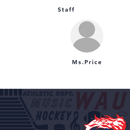
Staff
Ms.Price