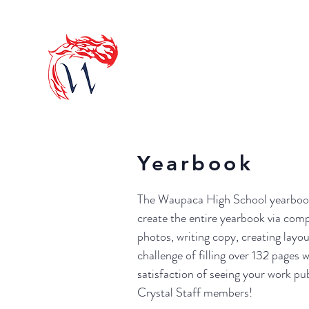
OFFICIAL 
HOME
ACTIVITIE
Yearbook
The Waupaca High School yearbook i
create the entire yearbook via com
photos, writing copy, creating layou
challenge of filling over 132 pages
satisfaction of seeing your work p
Crystal Staff members!