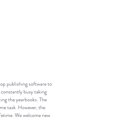
ARTMENT
ABOUT
JOIN OUR TEAM
op publishing software to
 constantly busy taking
uting the yearbooks. The
ome task. However, the
 lifetime. We welcome new