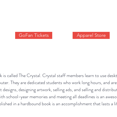
SITE OF THE WAUPACA COMETS ACTIVITIES DEP
S
ATHLETICS
ACTIVITY REGISTRATION
CALENDAR
GoFan Tickets
Apparel Store
s called The Crystal. Crystal staff members learn to use deskt
puter. They are dedicated students who work long hours, and are
t designs, designing artwork, selling ads, and selling and distrib
 with school-year memories and meeting all deadlines is an awes
ublished in a hardbound book is an accomplishment that lasts a