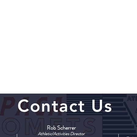
Contact Us
Rob Scherrer
Athletic/Activities Director