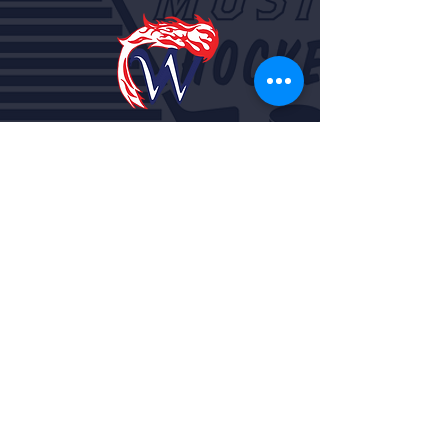
Rob Scherrer
Athletic/Activities Director
715-258-4131
ext. 1029
rscherrer@waupacaschools.or
g
Cindy Ikert
Athletic/Activities Secretary
715-258-4131
ext. 1028
cikert@waupacaschools.org
Tel:
715-258-4131
Fax:
715-258-4135
Website by
Noah Lencki Design