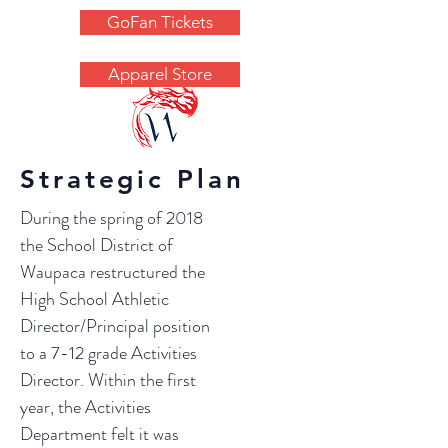
GoFan Tickets
Apparel Store
OFFICIAL SITE OF THE WAUPACA
COMETS ACTIVITIES DEPARTMENT
Strategic Plan
During the spring of 2018
the School District of
Waupaca restructured the
High School Athletic
Director/Principal position
to a 7-12 grade Activities
Director. Within the first
year, the Activities
Department felt it was