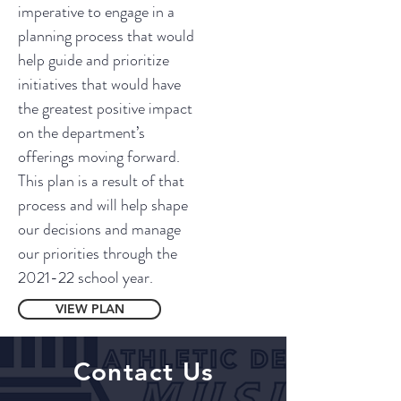
imperative to engage in a
planning process that would
help guide and prioritize
initiatives that would have
the greatest positive impact
on the department’s
offerings moving forward.
This plan is a result of that
process and will help shape
our decisions and manage
our priorities through the
2021-22 school year.
VIEW PLAN
Contact Us